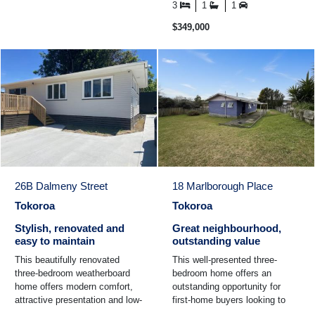
light-filled living ...
3
1
1
$349,000
26B Dalmeny Street
18 Marlborough Place
Tokoroa
Tokoroa
Stylish, renovated and
Great neighbourhood,
easy to maintain
outstanding value
This beautifully renovated
This well-presented three-
three-bedroom weatherboard
bedroom home offers an
home offers modern comfort,
outstanding opportunity for
attractive presentation and low-
first-home buyers looking to
maintenance living. Tastefully
step onto the property ladder or