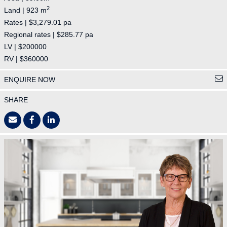
2
Land | 923 m
Rates | $3,279.01 pa
Regional rates | $285.77 pa
LV | $200000
RV | $360000
ENQUIRE NOW
SHARE