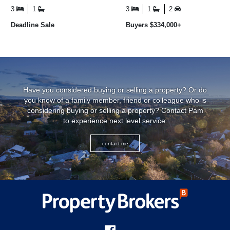
updated ...
savvy investors seeking a ...
3
1
3
1
2
Deadline Sale
Buyers $334,000+
Have you considered buying or selling a property? Or do
you know of a family member, friend or colleague who is
considering buying or selling a property? Contact Pam
to experience next level service.
contact me