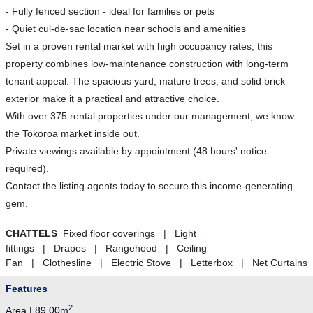
- Fully fenced section - ideal for families or pets
- Quiet cul-de-sac location near schools and amenities
Set in a proven rental market with high occupancy rates, this
property combines low-maintenance construction with long-term
tenant appeal. The spacious yard, mature trees, and solid brick
exterior make it a practical and attractive choice.
With over 375 rental properties under our management, we know
the Tokoroa market inside out.
Private viewings available by appointment (48 hours' notice
required).
Contact the listing agents today to secure this income-generating
gem.
CHATTELS
Fixed floor coverings | Light
fittings | Drapes | Rangehood | Ceiling
Fan | Clothesline | Electric Stove | Letterbox | Net Curtains
Features
2
Area | 89.00m