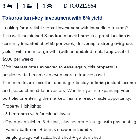
ID TOU212554
3
1
1
Tokoroa turn-key investment with 6% yield
Looking for a reliable rental investment with immediate returns?
This well-maintained 3-bedroom brick home in a great location is
currently tenanted at $450 per week, delivering a strong 6% gross
yield—with room for growth, (with an updated rental appraisal of
$500 per week)
With interest rates expected to ease again, this property is
positioned to become an even more attractive asset.
The tenants are excellent and eager to stay, offering instant income
and peace of mind for investors. Whether you're expanding your
portfolio or entering the market, this is a ready-made opportunity.
Property Highlights:
- 3 bedrooms with functional layout
- Open-plan kitchen & dining, plus separate lounge with gas heating
- Family bathroom + bonus shower in laundry
- Single garage with attached shed + garden shed