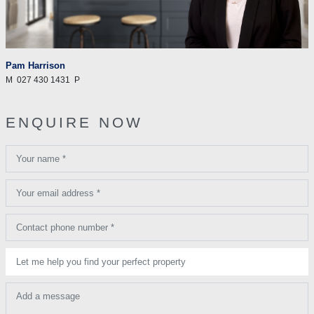
Pam Harrison
M
027 430 1431
P
ENQUIRE NOW
Your name *
Your email address *
Contact phone number *
Let me help you find your perfect property
Add a message