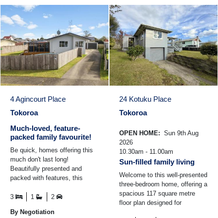
4 Agincourt Place
24 Kotuku Place
Tokoroa
Tokoroa
Much-loved, feature-
OPEN HOME:
Sun 9th Aug
packed family favourite!
2026
Be quick, homes offering this
10.30am - 11.00am
much don't last long!
Sun-filled family living
Beautifully presented and
Welcome to this well-presented
packed with features, this
three-bedroom home, offering a
three-bedroom home delivers
spacious 117 square metre
comfort, space and fantastic ...
3
1
2
floor plan designed for
By Negotiation
comfortable family living. The