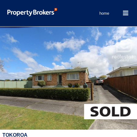
home
TOKOROA