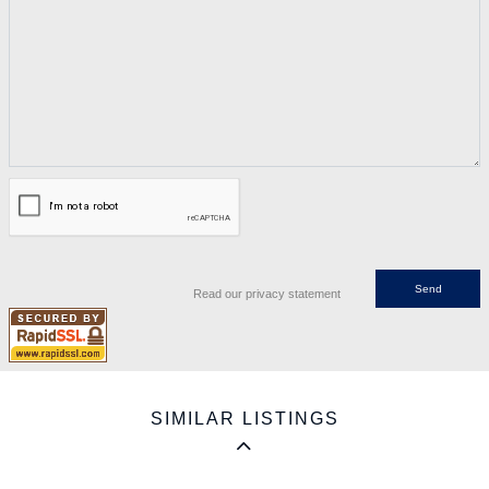
Read our privacy statement
SIMILAR LISTINGS