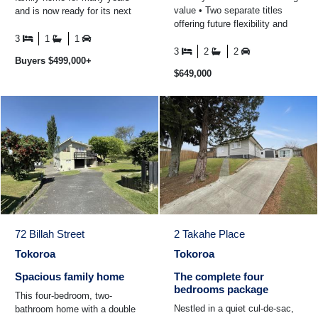
value • Two separate titles
and is now ready for its next
offering future flexibility and
chapter. Offering three
potential • Direct rural boundary
bedrooms plus an office space
3
1
1
with ...
...
3
2
2
Buyers $499,000+
$649,000
72 Billah Street
2 Takahe Place
Tokoroa
Tokoroa
Spacious family home
The complete four
bedrooms package
This four-bedroom, two-
Nestled in a quiet cul-de-sac,
bathroom home with a double