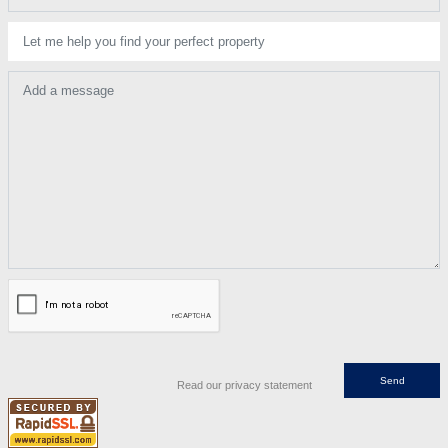
Let me help you find your perfect property
Add a message
Read our privacy statement