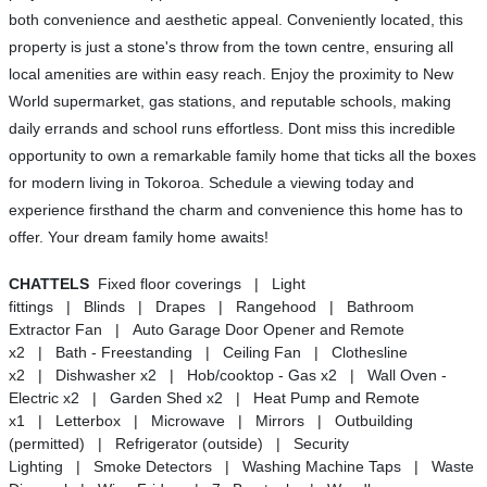
both convenience and aesthetic appeal. Conveniently located, this
property is just a stone's throw from the town centre, ensuring all
local amenities are within easy reach. Enjoy the proximity to New
World supermarket, gas stations, and reputable schools, making
daily errands and school runs effortless. Dont miss this incredible
opportunity to own a remarkable family home that ticks all the boxes
for modern living in Tokoroa. Schedule a viewing today and
experience firsthand the charm and convenience this home has to
offer. Your dream family home awaits!
CHATTELS
Fixed floor coverings | Light
fittings | Blinds | Drapes | Rangehood | Bathroom
Extractor Fan | Auto Garage Door Opener and Remote
x2 | Bath - Freestanding | Ceiling Fan | Clothesline
x2 | Dishwasher x2 | Hob/cooktop - Gas x2 | Wall Oven -
Electric x2 | Garden Shed x2 | Heat Pump and Remote
x1 | Letterbox | Microwave | Mirrors | Outbuilding
(permitted) | Refrigerator (outside) | Security
Lighting | Smoke Detectors | Washing Machine Taps | Waste