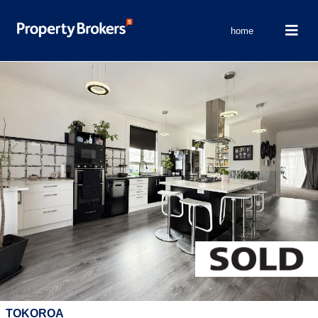
home
TOKOROA