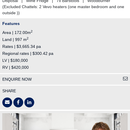
Disposal | Wine Fridge | 7x Barstools | Woodburner
(Excluded Chattels: 2 Vevo heaters (one master bedroom and one
outside ))
Features
2
Area | 172.00m
2
Land | 997 m
Rates | $3,665.34 pa
Regional rates | $300.42 pa
LV | $180,000
RV | $420,000
ENQUIRE NOW
SHARE