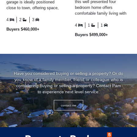
this well presented four
garage is ideally positioned
bedroom home offers
close to town, offering space,
comfortable family living with
convenience, and excellent
plenty of space both inside and
everyday living ...
4
2
3
out. The master bedroom ...
4
1
1
Buyers $460,000+
Buyers $499,000+
Have you considered buying or selling a property? Or do
you know of a family member, friend or colleague who is
considering buying or selling a property? Contact Pam
to experience next level service.
contact me