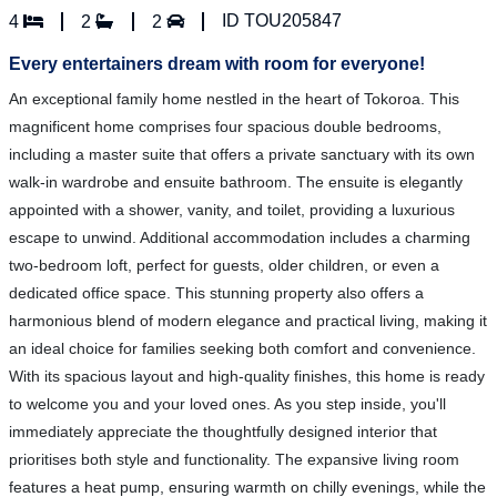
ID TOU205847
4
2
2
Every entertainers dream with room for everyone!
An exceptional family home nestled in the heart of Tokoroa. This
magnificent home comprises four spacious double bedrooms,
including a master suite that offers a private sanctuary with its own
walk-in wardrobe and ensuite bathroom. The ensuite is elegantly
appointed with a shower, vanity, and toilet, providing a luxurious
escape to unwind. Additional accommodation includes a charming
two-bedroom loft, perfect for guests, older children, or even a
dedicated office space. This stunning property also offers a
harmonious blend of modern elegance and practical living, making it
an ideal choice for families seeking both comfort and convenience.
With its spacious layout and high-quality finishes, this home is ready
to welcome you and your loved ones. As you step inside, you'll
immediately appreciate the thoughtfully designed interior that
prioritises both style and functionality. The expansive living room
features a heat pump, ensuring warmth on chilly evenings, while the