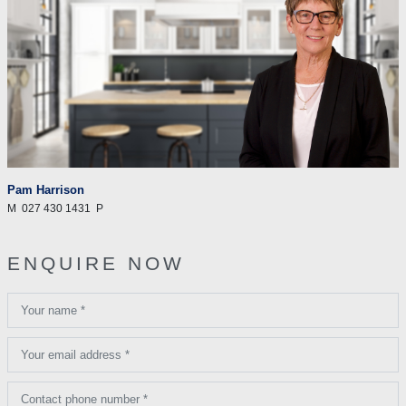
Pam Harrison
M
027 430 1431
P
ENQUIRE NOW
Your name *
Your email address *
Contact phone number *