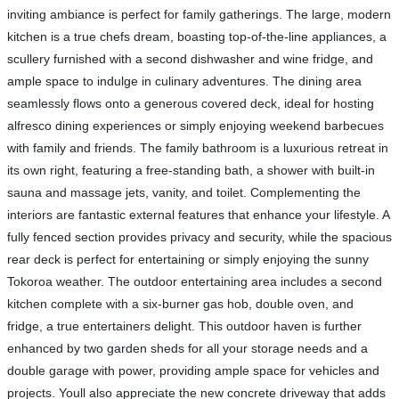
inviting ambiance is perfect for family gatherings. The large, modern
kitchen is a true chefs dream, boasting top-of-the-line appliances, a
scullery furnished with a second dishwasher and wine fridge, and
ample space to indulge in culinary adventures. The dining area
seamlessly flows onto a generous covered deck, ideal for hosting
alfresco dining experiences or simply enjoying weekend barbecues
with family and friends. The family bathroom is a luxurious retreat in
its own right, featuring a free-standing bath, a shower with built-in
sauna and massage jets, vanity, and toilet. Complementing the
interiors are fantastic external features that enhance your lifestyle. A
fully fenced section provides privacy and security, while the spacious
rear deck is perfect for entertaining or simply enjoying the sunny
Tokoroa weather. The outdoor entertaining area includes a second
kitchen complete with a six-burner gas hob, double oven, and
fridge, a true entertainers delight. This outdoor haven is further
enhanced by two garden sheds for all your storage needs and a
double garage with power, providing ample space for vehicles and
projects. Youll also appreciate the new concrete driveway that adds