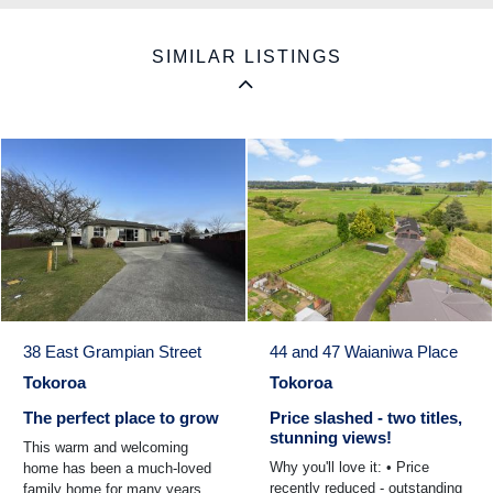
SIMILAR LISTINGS
38 East Grampian Street
44 and 47 Waianiwa Place
Tokoroa
Tokoroa
The perfect place to grow
Price slashed - two titles,
stunning views!
This warm and welcoming
Why you'll love it: • Price
home has been a much-loved
recently reduced - outstanding
family home for many years