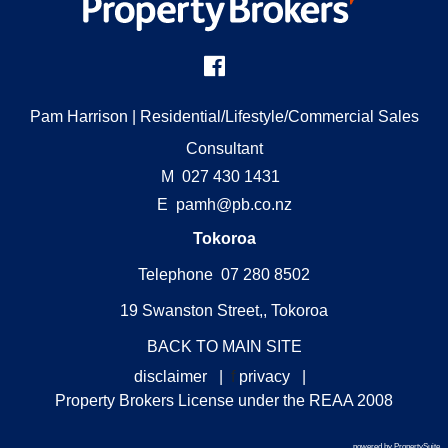
Pam Harrison
| Residential/Lifestyle/Commercial Sales
Consultant
M
027 430 1431
E
pamh@pb.co.nz
Tokoroa
Telephone 07 280 8502
19 Swanston Street,, Tokoroa
BACK TO MAIN SITE
disclaimer
|
f
privacy
|
Property Brokers License under the REAA 2008
powered by PropertySuite