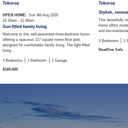
Tokoroa
Tokoroa
Stylish, renov
OPEN HOME:
Sun 9th Aug 2026
This beautifully 
10.30am - 11.00am
home offers moder
Sun-filled family living
and low-maintenanc
Welcome to this well-presented three-bedroom home,
offering a spacious 117 square metre floor plan
3
Bedrooms
1
designed for comfortable family living. The light-filled
Deadline Sale
living ...
3
Bedrooms
1
Bathroom
1
Garage
$349,000