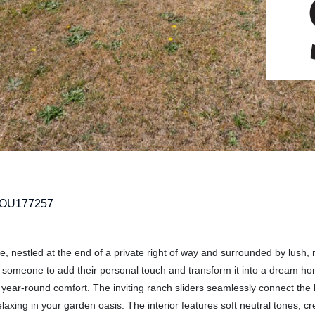
TOU177257
, nestled at the end of a private right of way and surrounded by lush,
for someone to add their personal touch and transform it into a dream h
y year-round comfort. The inviting ranch sliders seamlessly connect the
laxing in your garden oasis. The interior features soft neutral tones, cr