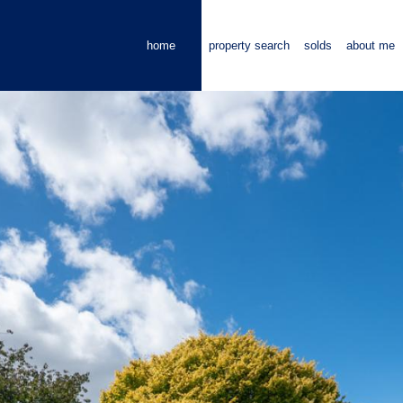
home
property search
solds
about me