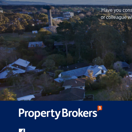
Have you consi
or colleague w