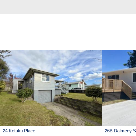
24 Kotuku Place
26B Dalmeny St