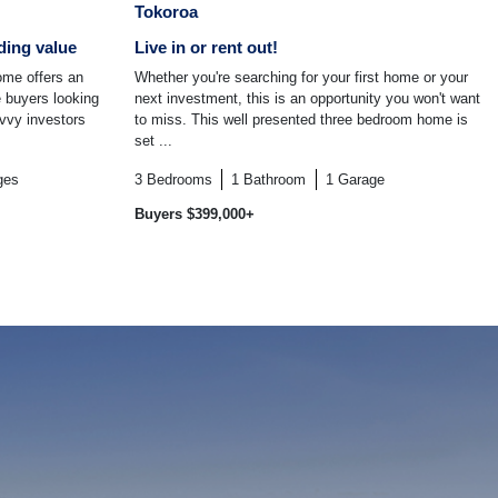
Tokoroa
ding value
Live in or rent out!
ome offers an
Whether you're searching for your first home or your
e buyers looking
next investment, this is an opportunity you won't want
avvy investors
to miss. This well presented three bedroom home is
set ...
ges
3
Bedrooms
1
Bathroom
1
Garage
Buyers $399,000+