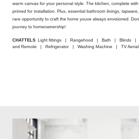
warm canvas for your personal style. The kitchen, complete with 
primed for installation. Plus, essential bathroom linings, tapware
rare opportunity to craft the home youve always envisioned. Dont 
journey to homeownership!
CHATTELS
Light fittings | Rangehood | Bath | Blinds |
and Remote | Refrigerator | Washing Machine | TV Aerial