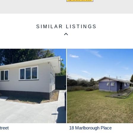
SIMILAR LISTINGS
reet
18 Marlborough Place