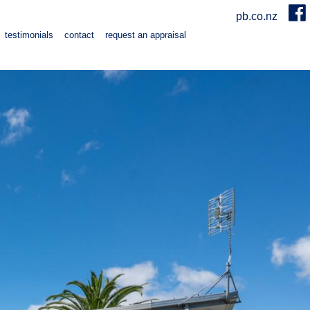
pb.co.nz
testimonials
contact
request an appraisal