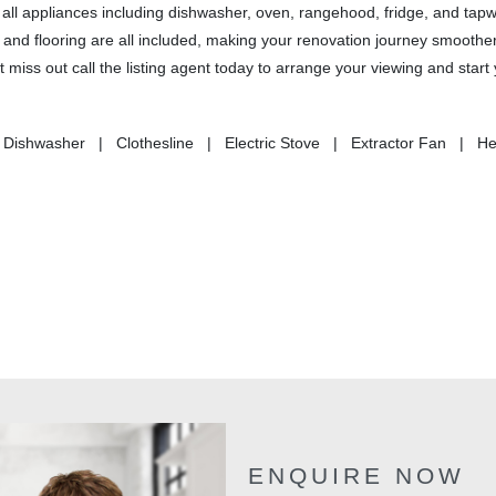
all appliances including dishwasher, oven, rangehood, fridge, and tapw
, and flooring are all included, making your renovation journey smoother
miss out call the listing agent today to arrange your viewing and start
 Dishwasher | Clothesline | Electric Stove | Extractor Fan | H
ENQUIRE NOW