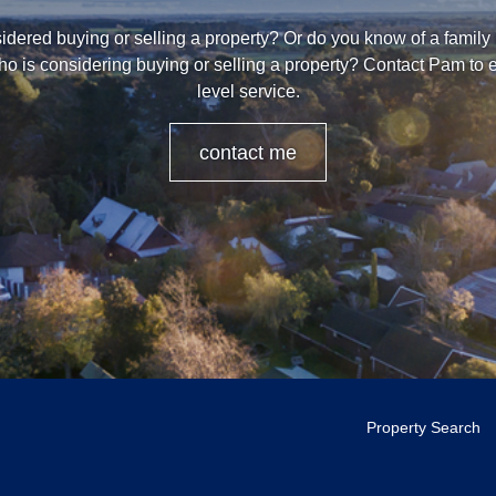
dered buying or selling a property? Or do you know of a family
ho is considering buying or selling a property? Contact Pam to 
level service.
contact me
Property Search