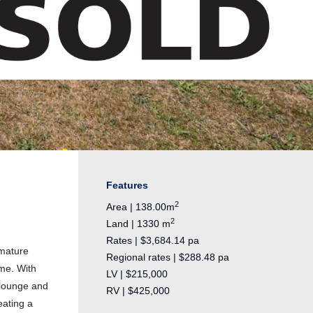
Features
2
Area | 138.00m
2
Land | 1330 m
Rates | $3,684.14 pa
 mature
Regional rates | $288.48 pa
ome. With
LV | $215,000
 lounge and
RV | $425,000
eating a