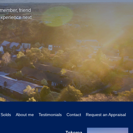
 member, friend
experience next
Solds
About me
Testimonials
Contact
Request an Appraisal
Tokoroa