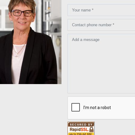
Your name *
Contact phone number *
Add a message