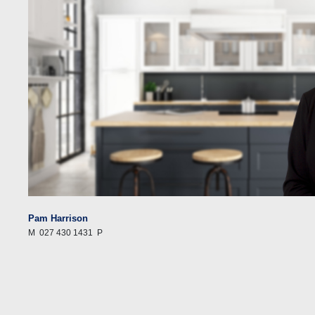
Pam Harrison
M
027 430 1431
P