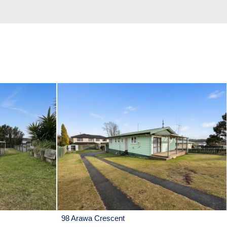
98 Arawa Crescent