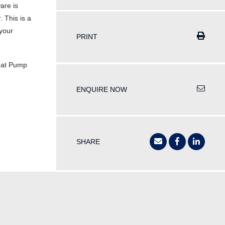
are is
. This is a
 your
PRINT
eat Pump
ENQUIRE NOW
SHARE