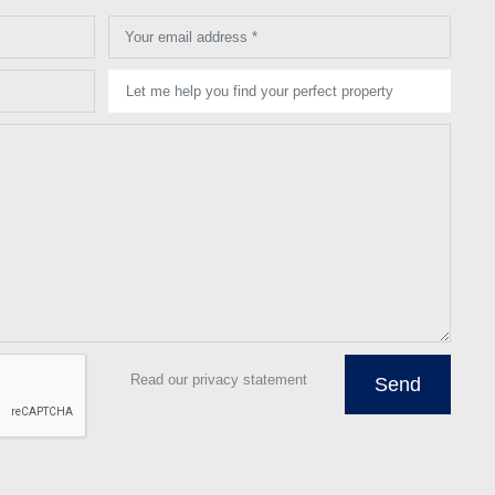
Your email address *
Let me help you find your perfect property
Read our privacy statement