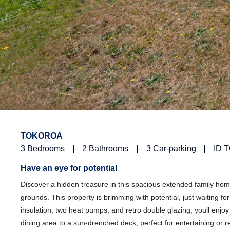
TOKOROA
3
Bedrooms
2
Bathrooms
3
Car-parking
ID 
Have an eye for potential
Discover a hidden treasure in this spacious extended family home
grounds. This property is brimming with potential, just waiting 
insulation, two heat pumps, and retro double glazing, youll enjo
dining area to a sun-drenched deck, perfect for entertaining or re