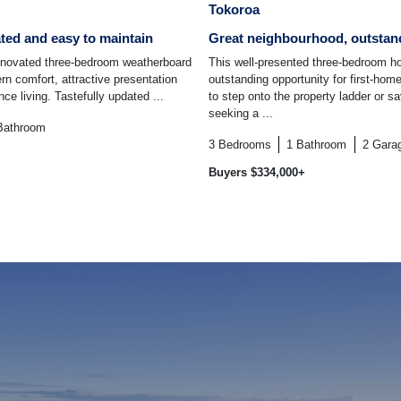
Tokoroa
ated and easy to maintain
Great neighbourhood, outstan
renovated three-bedroom weatherboard
This well-presented three-bedroom h
n comfort, attractive presentation
outstanding opportunity for first-hom
e living. Tastefully updated ...
to step onto the property ladder or s
seeking a ...
Bathroom
3
Bedrooms
1
Bathroom
2
Gara
Buyers $334,000+